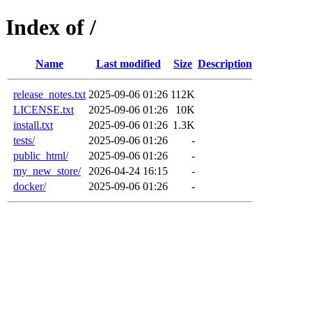
Index of /
Name
Last modified
Size
Description
release_notes.txt
2025-09-06 01:26
112K
LICENSE.txt
2025-09-06 01:26
10K
install.txt
2025-09-06 01:26
1.3K
tests/
2025-09-06 01:26
-
public_html/
2025-09-06 01:26
-
my_new_store/
2026-04-24 16:15
-
docker/
2025-09-06 01:26
-